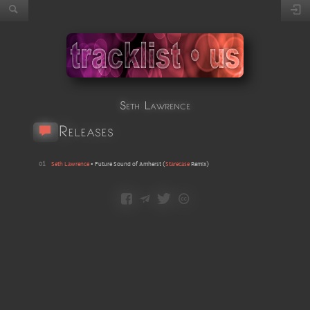
Seth Lawrence
Releases
01
Seth Lawrence
•
Future Sound of Amherst
(
Starecase
Remix
)