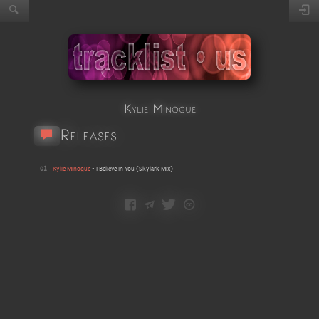
Kylie Minogue
Releases
01
Kylie Minogue
•
I Believe In You
(
Skylark Mix
)