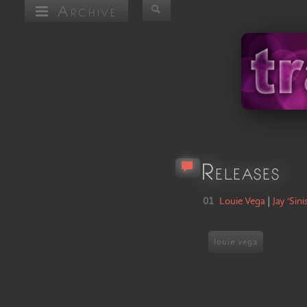
Archive
Releases
01
Louie Vega
|
Jay 'Sini
louie vega