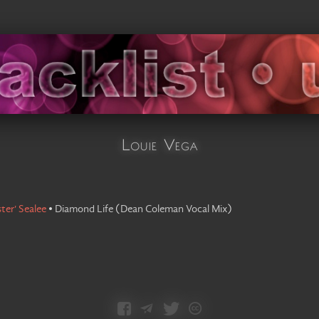
Louie Vega
ster' Sealee
•
Diamond Life
(
Dean Coleman Vocal Mix
)