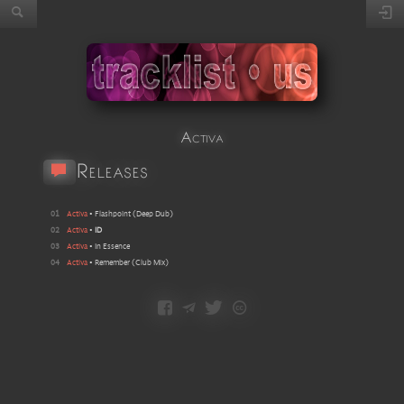
Activa
Releases
01
Activa
•
Flashpoint
(
Deep Dub
)
02
Activa
•
ID
03
Activa
•
In Essence
04
Activa
•
Remember
(
Club Mix
)