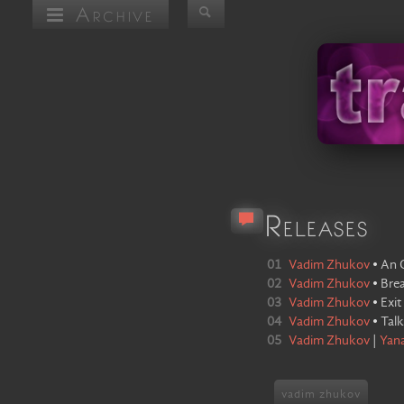
Archive
Releases
01
Vadim Zhukov
•
An 
02
Vadim Zhukov
•
Bre
03
Vadim Zhukov
•
Exit
04
Vadim Zhukov
•
Tal
05
Vadim Zhukov
|
Yan
vadim zhukov