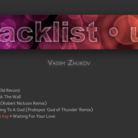
Vadim Zhukov
Old Record
ak The Wall
(
Robert Nickson Remix
)
king To A God
(
Probspot 'God of Thunder' Remix
)
a Kay
•
Waiting For Your Love