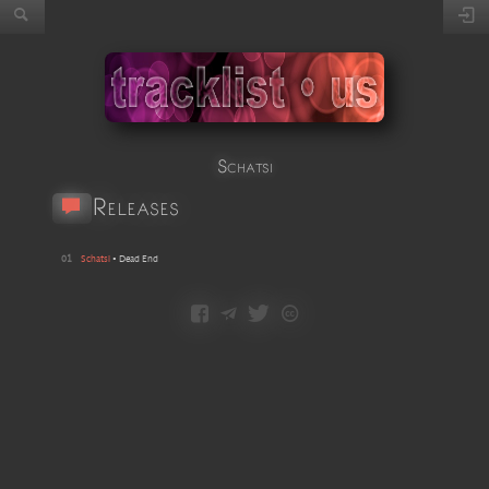
Schatsi
Releases
01
Schatsi
•
Dead End