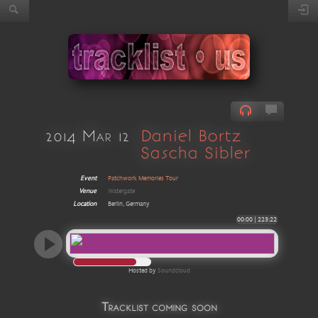
2014 Mar 12
Daniel Bortz
Sascha Sibler
Event
Patchwork Memories Tour
Venue
Watergate
Location
Berlin, Germany
00:00
|
223:22
Hosted by
Soundcloud
Tracklist coming soon