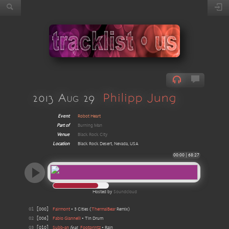
2013 Aug 29
Philipp Jung
Event
Robot Heart
Part of
Burning Man
Venue
Black Rock City
Location
Black Rock Desert, Nevada, USA
00:00
|
68:27
Hosted by
Soundcloud
01
[
000
]
Fairmont
•
3 Cities
(
ThermalBear
Remix
)
02
[
006
]
Fabio Giannelli
•
Tin Drum
03
[
010
]
Subb-an
feat
Footprintz
•
Rain