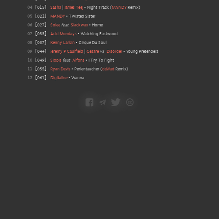
04
[
015
]
Sasha
|
James Teej
•
Night Track
(
MANDY
Remix
)
05
[
021
]
MANDY
•
Twisted Sister
06
[
027
]
Solee
feat
Slackwax
•
Home
07
[
033
]
Acid Mondays
•
Watching Eastwood
08
[
037
]
Kenny Larkin
•
Cirque Du Soul
09
[
044
]
Jeremy P Caulfield
|
Cesare
vs
Disorder
•
Young Pretenders
10
[
049
]
Siopis
feat
Alfons
•
I Try To Fight
11
[
055
]
Ryan Davis
•
Perlentaucher
(
daWad
Remix
)
12
[
061
]
Digitaline
•
Wanna