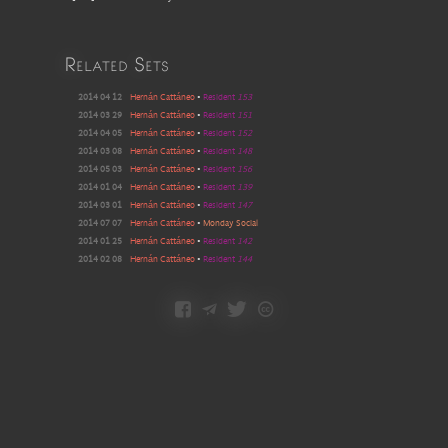
Related Sets
2014 04 12
Hernán Cattáneo
•
Resident
153
2014 03 29
Hernán Cattáneo
•
Resident
151
2014 04 05
Hernán Cattáneo
•
Resident
152
2014 03 08
Hernán Cattáneo
•
Resident
148
2014 05 03
Hernán Cattáneo
•
Resident
156
2014 01 04
Hernán Cattáneo
•
Resident
139
2014 03 01
Hernán Cattáneo
•
Resident
147
2014 07 07
Hernán Cattáneo
•
Monday Social
2014 01 25
Hernán Cattáneo
•
Resident
142
2014 02 08
Hernán Cattáneo
•
Resident
144