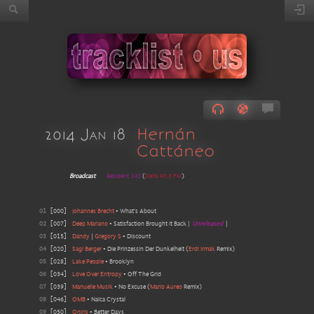
2014 Jan 18
Hernán
Cattáneo
Broadcast
Resident
141
(
Delta 90.3 FM
)
01
[
000
]
Johannes Brecht
•
What's About
02
[
007
]
Deep Mariano
•
Satisfaction Brought It Back
|
Unreleased
|
03
[
015
]
Dandy
|
Gregory S
•
Discount
04
[
020
]
Sagi Berger
•
Die Prinzessin Der Dunkelheit
(
Erdi Irmak
Remix
)
05
[
028
]
Lake People
•
Brooklyn
06
[
034
]
Love Over Entropy
•
Off The Grid
07
[
039
]
Manuelle Musik
•
No Excuse
(
Mario Aureo
Remix
)
08
[
046
]
OMB
•
Naica Crystal
09
[
050
]
Oniris
•
Better Days