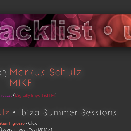
03
Markus Schulz
MIKE
oadcast
(
Digitally Imported FM
)
ulz
• Ibiza Summer Sessions
stian Ingrosso
•
Click
(
Jaytech 'Touch Your DJ' Mix
)