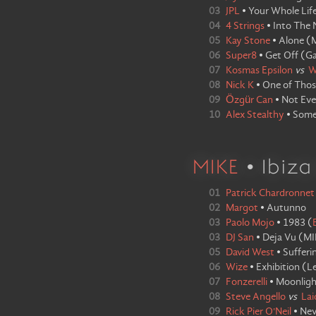
03
JPL
•
Your Whole Lif
04
4 Strings
•
Into The 
05
Kay Stone
•
Alone
(
M
06
Super8
•
Get Off
(
Ga
07
Kosmas Epsilon
vs
W
08
Nick K
•
One of Thos
09
Özgür Can
•
Not Ev
10
Alex Stealthy
•
Some
MIKE
• Ibiz
01
Patrick Chardronnet
02
Margot
•
Autunno
03
Paolo Mojo
•
1983
(
03
DJ San
•
Deja Vu
(
MI
05
David West
•
Sufferi
06
Wize
•
Exhibition
(
L
07
Fonzerelli
•
Moonligh
08
Steve Angello
vs
Lai
09
Rick Pier O'Neil
•
Nev