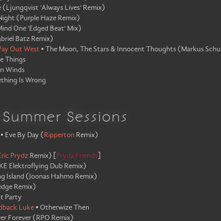
e
(
Ljungqvist 'Always Lives' Remix
)
Night
(
Purple Haze Remix
)
ind One 'Edged Beat' Mix
)
briel Batz Remix
)
ay Out West
•
The Moon, The Stars & Innocent Thoughts
(
Markus Schu
e Things
en Winds
thing Is Wrong
a Summer Sessions
•
Eve By Day
(
Ripperton
Remix
)
Eric Prydz
Remix
)
[
Pryda Friends
]
KE Elektroflying Dub Remix
)
ng Island
(
Joonas Hahmo Remix
)
edge Remix
)
t Party
dback Luke
•
Otherwize Then
er Forever
(
RPO Remix
)