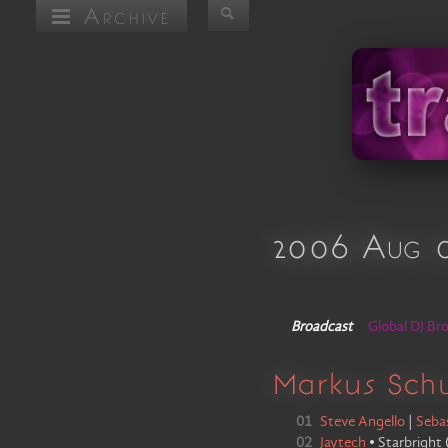
Archive
2006 Aug 
Broadcast
Global DJ Br
Markus Sch
01
Steve Angello
|
Seba
02
Jaytech
•
Starbright