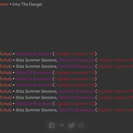
nnett
•
Into The Danger
Schulz
•
Global DJ Broadcast
(
Digitally Imported FM
)
Schulz
•
Ibiza Summer Sessions
,
Global DJ Broadcast
(
Digitally Imported
Schulz
•
Ibiza Summer Sessions
,
Global DJ Broadcast
(
Digitally Imported
Schulz
•
Global DJ Broadcast
(
Digitally Imported FM
)
Schulz
•
Global DJ Broadcast
(
Digitally Imported FM
)
Schulz
•
Global DJ Broadcast
(
Digitally Imported FM
)
Schulz
•
Ibiza Summer Sessions
,
Global DJ Broadcast
(
Digitally Imported
Schulz
•
Ibiza Summer Sessions
,
Global DJ Broadcast
(
Digitally Imported
Schulz
•
Global DJ Broadcast
(
Digitally Imported FM
)
Schulz
•
Ibiza Summer Sessions
,
Global DJ Broadcast
(
Digitally Imported