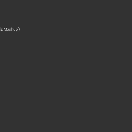
lz Mashup
)