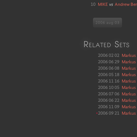
10
MIKE
vs
Andrew Be
2006 aug 03
Related Sets
2006 02 02
Markus 
2006 06 29
Markus 
2006 06 08
Markus 
2006 05 18
Markus 
2006 11 16
Markus 
2006 10 05
Markus 
2006 07 06
Markus 
2006 06 22
Markus 
2006 11 09
Markus 
•
2006 09 21
Markus 