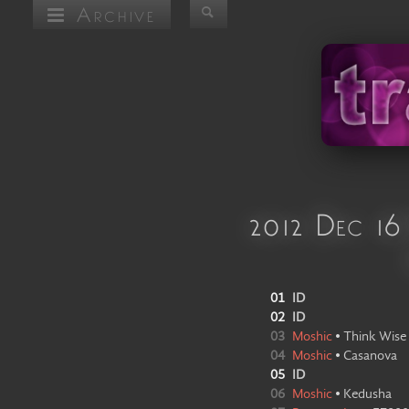
Archive
2012 Dec 16
01
ID
02
ID
03
Moshic
•
Think Wise
04
Moshic
•
Casanova
05
ID
06
Moshic
•
Kedusha