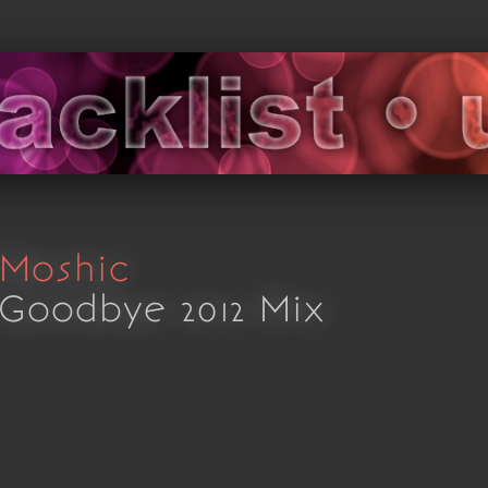
Moshic
Goodbye 2012 Mix