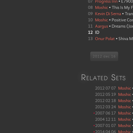
07
Progress Inn
•
E7900
08
Moshic
•
This Is My 
09
Kevin Di Serna
•
Tran
10
Moshic
•
Positive Co
11
Aargus
•
Dreams
(
Jo
12
ID
13
Onur Polat
•
Shiva M
2012 dec 16
Related Sets
2012 07 07
Moshic
2012 05 19
Moshic
2012 02 18
Moshic
2012 03 24
Moshic
•
2007 06 17
Moshic
2004 12 11
Moshic
•
2007 01 07
Moshic
•
2014 04 06
Moshic