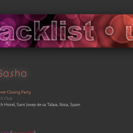
Sasha
ver Closing Party
ch Club
 Hotel, Sant Josep de sa Talaia, Ibiza, Spain