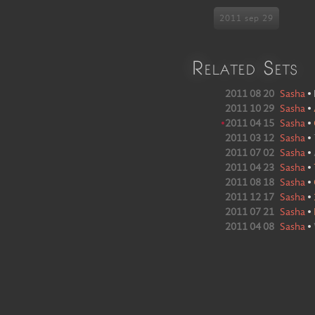
2011 sep 29
Related Sets
2011 08 20
Sasha
•
2011 10 29
Sasha
•
•
2011 04 15
Sasha
•
2011 03 12
Sasha
•
2011 07 02
Sasha
•
2011 04 23
Sasha
•
2011 08 18
Sasha
•
2011 12 17
Sasha
•
2011 07 21
Sasha
•
2011 04 08
Sasha
•