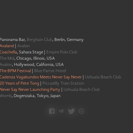
Panorama Bar
,
Berghain Club
,
Berlin, Germany
Avaland
|
Avalon
Coachella
,
Sahara Stage
|
Empire Polo Club
The Mid
,
Chicago, Illinois, USA
Avalon
,
Hollywood, California, USA
The BPM Festival
|
Blue Parrot Hotel
Cadenza Vagabundos Meets Never Say Never
|
Ushuaïa Beach Club
20 Years of Pete Tong
|
Piccadilly Train Station
Never Say Never Launching Party
|
Ushuaïa Beach Club
Womb
,
Dogenzaka, Tokyo, Japan