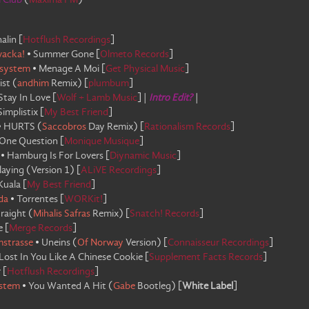
i Club
(
Maxima FM
)
alin
[
Hotflush Recordings
]
wacka!
•
Summer Gone
[
Olmeto Records
]
system
•
Menage A Moi
[
Get Physical Music
]
ist
(
andhim
Remix
)
[
plumbum
]
Stay In Love
[
Wolf + Lamb Music
]
|
Intro Edit?
|
Simplistix
[
My Best Friend
]
•
HURTS
(
Saccobros
Day Remix
)
[
Rationalism Records
]
One Question
[
Monique Musique
]
•
Hamburg Is For Lovers
[
Diynamic Music
]
laying
(
Version 1
)
[
ALiVE Recordings
]
Kuala
[
My Best Friend
]
da
•
Torrentes
[
WORKit!
]
raight
(
Mihalis Safras
Remix
)
[
Snatch! Records
]
e
[
Merge Records
]
mstrasse
•
Uneins
(
Of Norway
Version
)
[
Connaisseur Recordings
]
Lost In You Like A Chinese Cookie
[
Supplement Facts Records
]
r
[
Hotflush Recordings
]
stem
•
You Wanted A Hit
(
Gabe
Bootleg
)
[
White Label
]