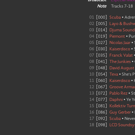
Broadcast
Especial Max
Note
Tracks 7-18
01
[
000
]
Scuba
•
Adren
02
[
005
]
Layo & Bush
03
[
014
]
Djuma Sound
04
[
019
]
Piemont
•
Pur
05
[
027
]
Nicolas Jaar
•
06
[
030
]
Kaiserdisco
•
07
[
035
]
Franck Valat
08
[
041
]
The Junkies
•
09
[
048
]
David August
10
[
054
]
Teva
•
She's P
11
[
060
]
Kaiserdisco
•
12
[
067
]
Groove Arma
13
[
072
]
Pablo Rez
•
St
14
[
077
]
Daphni
•
Ye Y
15
[
081
]
Kollektiv Tur
16
[
086
]
Guy Gerber
•
17
[
092
]
Scuba
•
Neve
18
[
098
]
LCD Soundsy