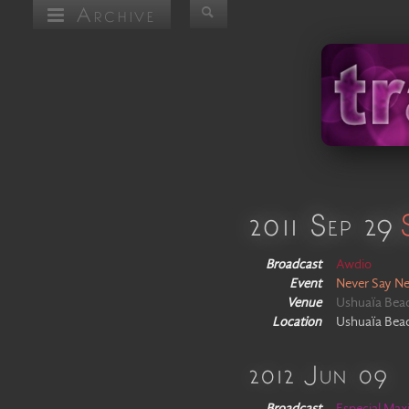
Archive
2011 Sep 29
Broadcast
Awdio
Event
Never Say Ne
Venue
Ushuaïa Bea
Location
Ushuaïa Beach
2012 Jun 09