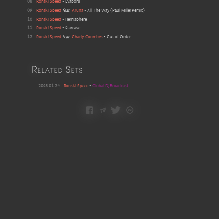
08
Ronski Speed
•
Evapor8
09
Ronski Speed
feat
Aruna
•
All The Way
(
Paul Miller Remix
)
10
Ronski Speed
•
Hemisphere
11
Ronski Speed
•
Starcase
12
Ronski Speed
feat
Charly Coombes
•
Out of Order
Related Sets
2005 01 24
Ronski Speed
•
Global DJ Broadcast