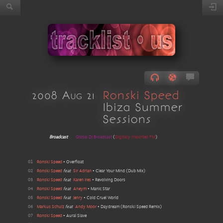
2008 Aug 21
Ronski Speed
Ibiza Summer
Sessions
Broadcast
Global DJ Broadcast
(
Digitally Imported FM
)
01
Ronski Speed
•
Overfloat
02
Ronski Speed
feat
Sir Adrian
•
Clear Your Mind
(
Dub Mix
)
03
Ronski Speed
feat
Karen Ires
•
Revolving Doors
04
Ronski Speed
feat
Aneym
•
Manic Star
05
Ronski Speed
feat
Jenry
•
Cold Cruel World
06
Markus Schulz
feat
Andy Moor
•
Daydream
(
Ronski Speed Remix
)
07
Ronski Speed
•
Aural Slave