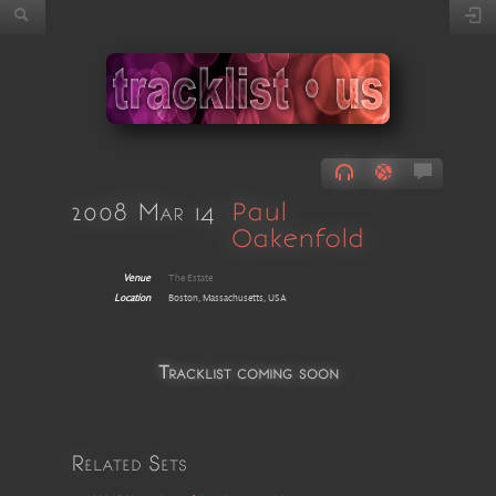
2008 Mar 14
Paul
Oakenfold
Venue
The Estate
Location
Boston, Massachusetts, USA
Tracklist coming soon
Related Sets