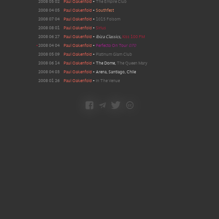
2008 05 02
Paul Oakenfold
•
The Empire Club
2008 04 05
Paul Oakenfold
•
Southfest
2008 07 04
Paul Oakenfold
•
1015 Folsom
2008 08 01
Paul Oakenfold
•
Sirius
2008 06 27
Paul Oakenfold
•
Ibiza Classics
,
Kiss 100 FM
•
2008 04 04
Paul Oakenfold
•
Perfecto On Tour
070
2008 05 09
Paul Oakenfold
•
Platinum Glam Club
2008 06 14
Paul Oakenfold
•
The Dome
,
The Queen Mary
2008 04 03
Paul Oakenfold
•
Arena, Santiago, Chile
2008 01 26
Paul Oakenfold
•
In The Venue