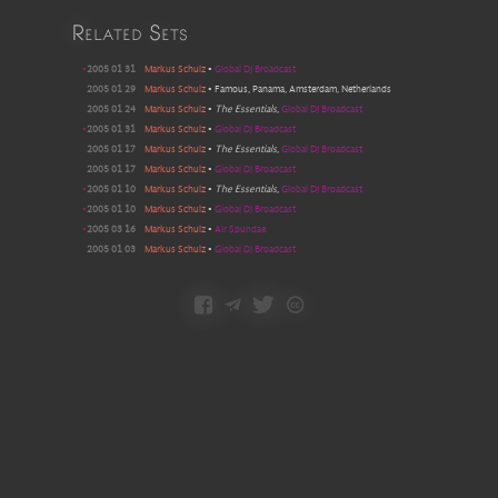
Related Sets
•
2005 01 31
Markus Schulz
•
Global DJ Broadcast
2005 01 29
Markus Schulz
•
Famous, Panama, Amsterdam, Netherlands
2005 01 24
Markus Schulz
•
The Essentials
,
Global DJ Broadcast
•
2005 01 31
Markus Schulz
•
Global DJ Broadcast
2005 01 17
Markus Schulz
•
The Essentials
,
Global DJ Broadcast
2005 01 17
Markus Schulz
•
Global DJ Broadcast
•
2005 01 10
Markus Schulz
•
The Essentials
,
Global DJ Broadcast
•
2005 01 10
Markus Schulz
•
Global DJ Broadcast
•
2005 03 16
Markus Schulz
•
Air Spundae
2005 01 03
Markus Schulz
•
Global DJ Broadcast