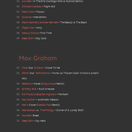
02
Ava Mea
•
In The End
(
Santiago Niño & Hydroid Remix
)
03
Christian Cambas
•
Flight 403
04
Patric Cold
•
Flavour
05
Skooma
•
Intervention
06
Mario Hammer
|
Andrew Bennett
•
The Beauty & The Beast
07
Özgür Can
•
Irony
08
Markus Schulz
•
First Time
09
Deep Dish
•
Stay Gold
Max Graham
01
Chab
feat
JD Davis
•
Closer To Me
02
DONS
feat
Technotronic
•
Pump Up The Jam
(
Gian 'Crowd Is Jumpin'
Mix
)
03
Redanka
•
Waves
(
King Unique
Remix
)
04
DJ Filthy Rich
•
Push It Harder
05
Eric Prydz
|
Sebastian Ingrosso
•
Ferriberri
06
Max Graham
•
Automatic Weapon
07
Perc
•
Closer
(
Nathan Fake
Remix
)
08
Max Graham
vs
The Prodigy
•
Owner of A Lonely Bitch
09
Humate
•
Breed
10
Deep Dish
•
Say Hello