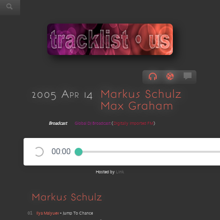
2005 Apr 14
Markus Schulz
Max Graham
Broadcast
Global DJ Broadcast
(
Digitally Imported FM
)
00:00
Hosted by
Link
Markus Schulz
01
Ilya Malyuev
•
Jump To Chance