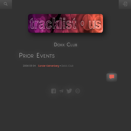
Dokk Club
Prior Events
2006 03 04
Sander Kleinenberg
•
Dokk Club