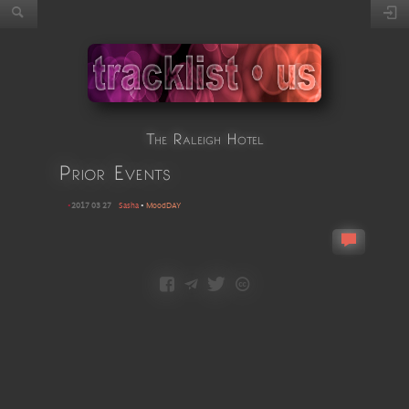
The Raleigh Hotel
Prior Events
•
2017 03 27
Sasha
•
MoodDAY