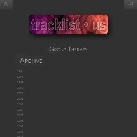
Group Therapy
Archive
1996
1998
1999
2000
2001
2002
2003
2004
2005
2006
2007
2008