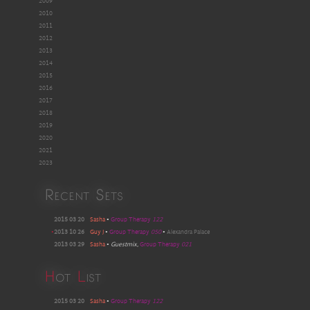
2009
2010
2011
2012
2013
2014
2015
2016
2017
2018
2019
2020
2021
2023
Recent Sets
2015 03 20
Sasha
•
Group Therapy
122
•
2013 10 26
Guy J
•
Group Therapy
050
•
Alexandra Palace
2013 03 29
Sasha
•
Guestmix
,
Group Therapy
021
H
ot
L
ist
2015 03 20
Sasha
•
Group Therapy
122