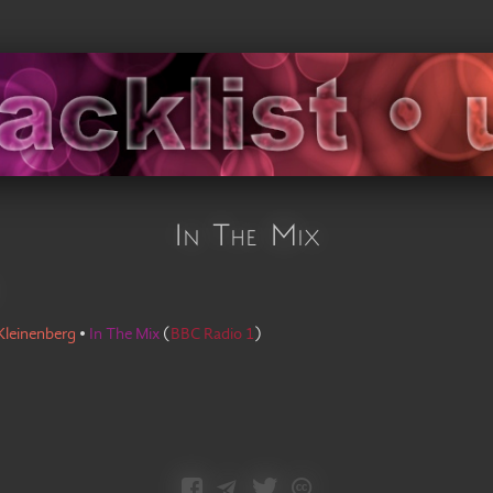
In The Mix
Kleinenberg
•
In The Mix
(
BBC Radio 1
)