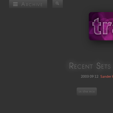
Archive
Recent Sets
2003 09 12
Sander 
in the mix