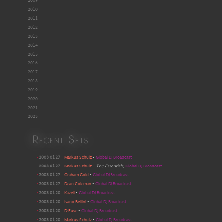
2009
2010
2011
2012
2013
2014
2015
2016
2017
2018
2019
2020
2021
2023
Recent Sets
•
2003 01 27
Markus Schulz
•
Global DJ Broadcast
•
2003 01 27
Markus Schulz
•
The Essentials
,
Global DJ Broadcast
•
2003 01 27
Graham Gold
•
Global DJ Broadcast
•
2003 01 27
Dean Coleman
•
Global DJ Broadcast
•
2003 01 20
Kazell
•
Global DJ Broadcast
•
2003 01 20
Ivano Bellini
•
Global DJ Broadcast
•
2003 01 20
D:Fuse
•
Global DJ Broadcast
•
2003 01 20
Markus Schulz
•
Global DJ Broadcast