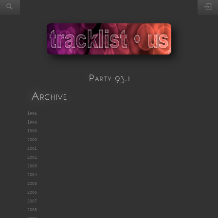
Party 93.1
Archive
1996
1998
1999
2000
2001
2002
2003
2004
2005
2006
2007
2008