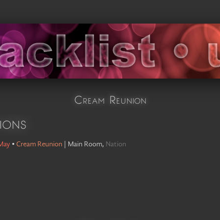
Cream Reunion
ions
 May
•
Cream Reunion
|
Main Room
,
Nation