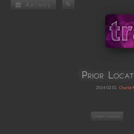
Archive
Prior Locat
2014 02 01
Charlie
cream reunion